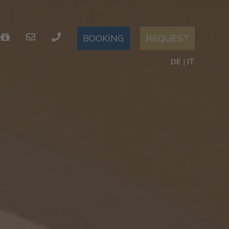
REQUEST
BOOKING
DE
|
IT