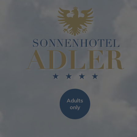
Adults
only