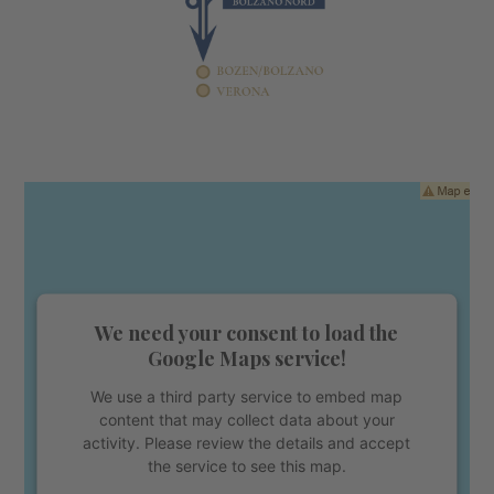
We need your consent to load the
Google Maps service!
We use a third party service to embed map
content that may collect data about your
activity. Please review the details and accept
the service to see this map.