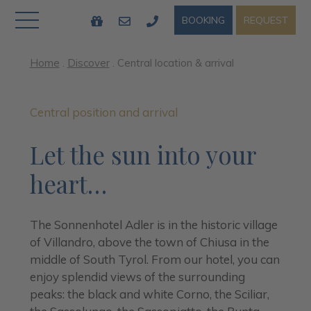
REQUEST
BOOKING
Home
.
Discover
.
Central location & arrival
Central position and arrival
Let the sun into your
heart…
The Sonnenhotel Adler is in the historic village
of Villandro, above the town of Chiusa in the
middle of South Tyrol. From our hotel, you can
enjoy splendid views of the surrounding
peaks: the black and white Corno, the Sciliar,