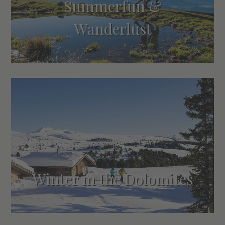
Summerfun &
Wanderlust
Winter in the Dolomites