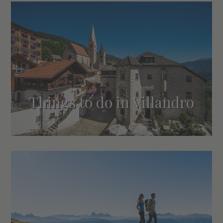
Things to do in Villandro