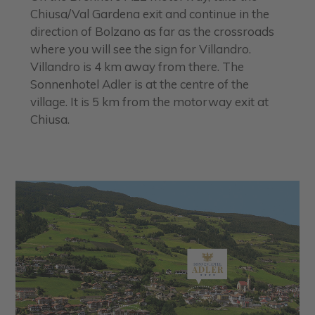
Chiusa/Val Gardena exit and continue in the
direction of Bolzano as far as the crossroads
where you will see the sign for Villandro.
Villandro is 4 km away from there. The
Sonnenhotel Adler is at the centre of the
village. It is 5 km from the motorway exit at
Chiusa.