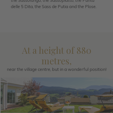
the Sassolungo, the Sassopiatto, the Punta
delle 5 Dita, the Sass de Putia and the Plose.
At a height of 880
metres,
near the village centre, but in a wonderful position!