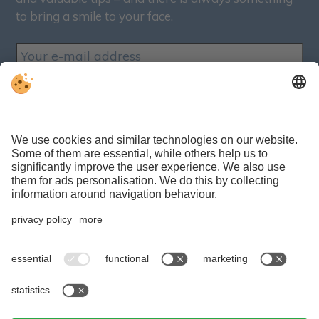
to bring a smile to your face.
SUBSCRIBE