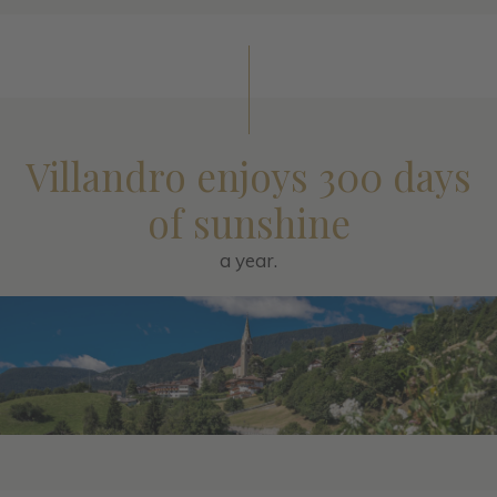
Villandro enjoys 300 days
of sunshine
a year.