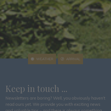
WEATHER
ARRIVAL
Keep in touch ...
Newsletters are boring? Well, you obviously haven’t
read ours yet. We provide you with exciting news
and valuable tips – and there is always something