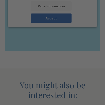
More Information
Accept
You might also be
interested in: