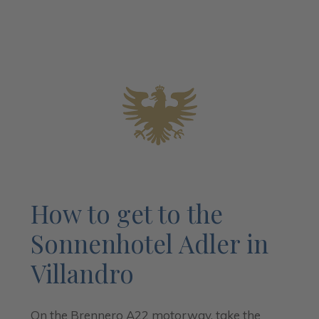
How to get to the
Sonnenhotel Adler in
Villandro
On the Brennero A22 motorway, take the