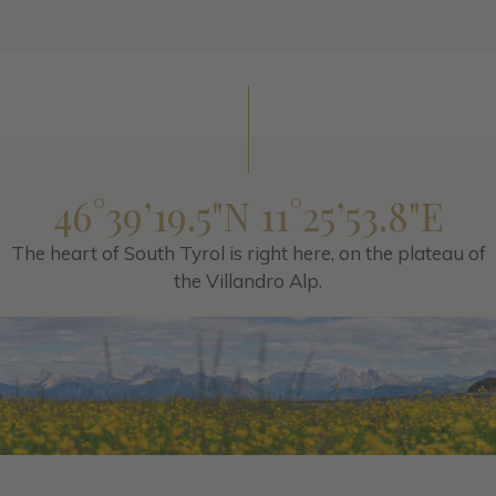
46°39’19.5"N 11°25’53.8"E
The heart of South Tyrol is right here, on the plateau of
the Villandro Alp.